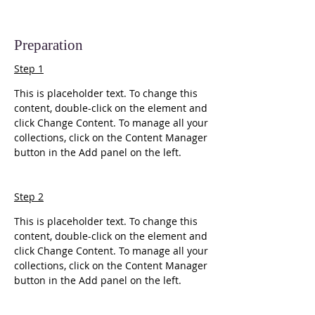
Preparation
Step 1
This is placeholder text. To change this 
content, double-click on the element and 
click Change Content. To manage all your 
collections, click on the Content Manager 
button in the Add panel on the left.
Step 2
This is placeholder text. To change this 
content, double-click on the element and 
click Change Content. To manage all your 
collections, click on the Content Manager 
button in the Add panel on the left.