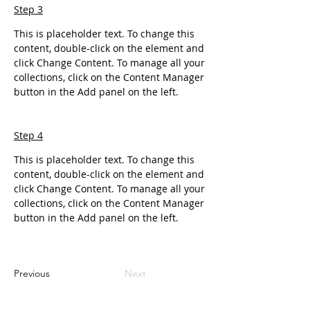
Step 3
This is placeholder text. To change this 
content, double-click on the element and 
click Change Content. To manage all your 
collections, click on the Content Manager 
button in the Add panel on the left.
Step 4
This is placeholder text. To change this 
content, double-click on the element and 
click Change Content. To manage all your 
collections, click on the Content Manager 
button in the Add panel on the left.
Previous
Next