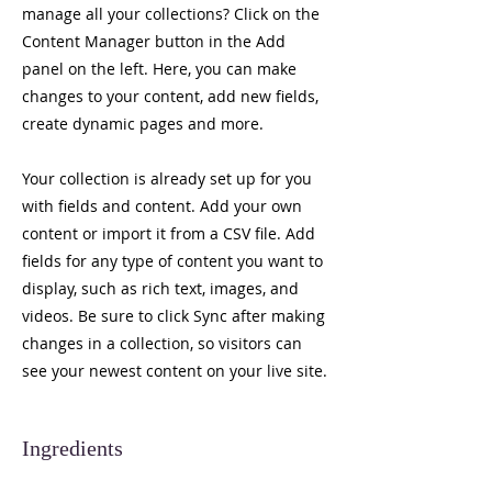
manage all your collections? Click on the
Content Manager button in the Add
panel on the left. Here, you can make
changes to your content, add new fields,
create dynamic pages and more.
Your collection is already set up for you
with fields and content. Add your own
content or import it from a CSV file. Add
fields for any type of content you want to
display, such as rich text, images, and
videos. Be sure to click Sync after making
changes in a collection, so visitors can
see your newest content on your live site.
Ingredients