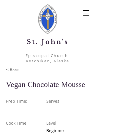
St. John's
Episcopal Church
Ketchikan, Alaska
< Back
Vegan Chocolate Mousse
Prep Time:
Serves:
Cook Time:
Level:
Beginner