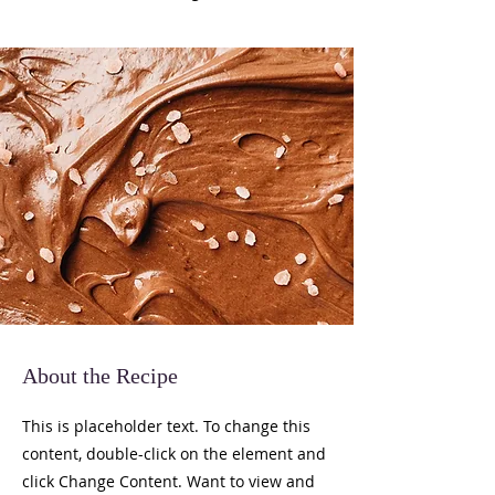
About the Recipe
This is placeholder text. To change this
content, double-click on the element and
click Change Content. Want to view and