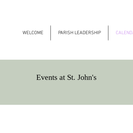
WELCOME
PARISH LEADERSHIP
CALEND
Events at St. John's