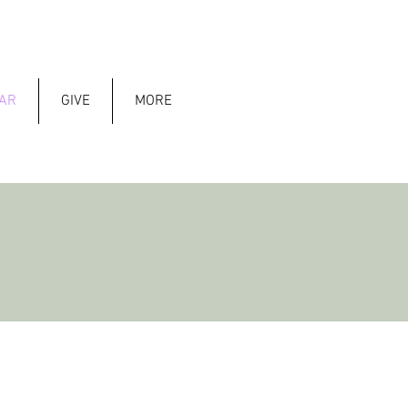
AR
GIVE
MORE