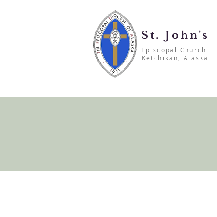
St. John's
Episcopal Church
Ketchikan, Alaska