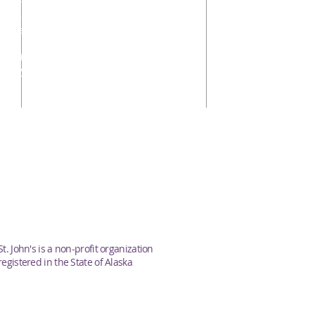
Stephen Bradford, Sr. Warden
Hunter Davis, Jr. Warden
Samantha Funk
Ellen Funk
Priscilla Schulte
Peggy Pennington
s
St. John's is a non-profit organization
registered in the State of Alaska