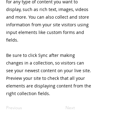
for any type of content you want to
display, such as rich text, images, videos
and more. You can also collect and store
information from your site visitors using
input elements like custom forms and
fields.
Be sure to click Sync after making
changes in a collection, so visitors can
see your newest content on your live site.
Preview your site to check that all your
elements are displaying content from the
right collection fields.
Previous
Next