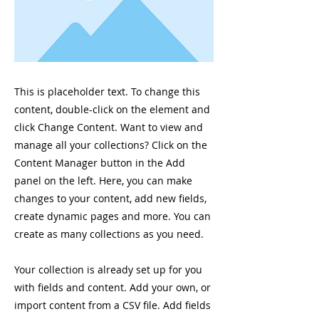
This is placeholder text. To change this
content, double-click on the element and
click Change Content. Want to view and
manage all your collections? Click on the
Content Manager button in the Add
panel on the left. Here, you can make
changes to your content, add new fields,
create dynamic pages and more. You can
create as many collections as you need.
Your collection is already set up for you
with fields and content. Add your own, or
import content from a CSV file. Add fields