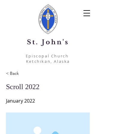
St. John's
Episcopal Church
Ketchikan, Alaska
< Back
Scroll 2022
January 2022