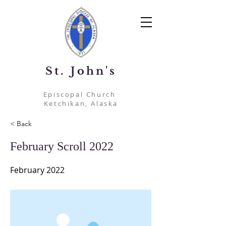
St. John's
Episcopal Church
Ketchikan, Alaska
< Back
February Scroll 2022
February 2022