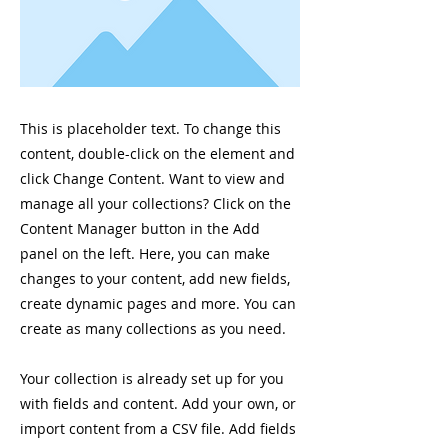
This is placeholder text. To change this
content, double-click on the element and
click Change Content. Want to view and
manage all your collections? Click on the
Content Manager button in the Add
panel on the left. Here, you can make
changes to your content, add new fields,
create dynamic pages and more. You can
create as many collections as you need.
Your collection is already set up for you
with fields and content. Add your own, or
import content from a CSV file. Add fields